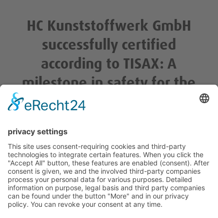
HC Kunststoffwerk GmbH
successfully certified
according to TISAX: A
milestone in safety for the
automotive industry
/
/
/
7. February 2024
0 Comments
in
Unkategorisiert
by
kj_admin
© 2022 HC Kunststoffwerk Rülzheim. All Rights Reserved.