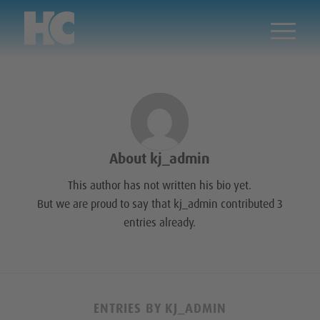
About
kj_admin
This author has not written his bio yet.
But we are proud to say that
kj_admin
contributed 3
entries already.
ENTRIES BY KJ_ADMIN