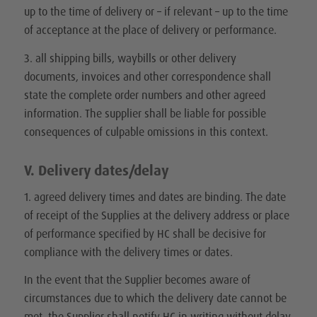
up to the time of delivery or – if relevant – up to the time
of acceptance at the place of delivery or performance.
3. all shipping bills, waybills or other delivery
documents, invoices and other correspondence shall
state the complete order numbers and other agreed
information. The supplier shall be liable for possible
consequences of culpable omissions in this context.
V. Delivery dates/delay
1. agreed delivery times and dates are binding. The date
of receipt of the Supplies at the delivery address or place
of performance specified by HC shall be decisive for
compliance with the delivery times or dates.
In the event that the Supplier becomes aware of
circumstances due to which the delivery date cannot be
met, the Supplier shall notify HC in writing without delay