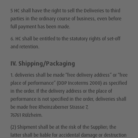
5 HC shall have the right to sell the Deliveries to third
parties in the ordinary course of business, even before
full payment has been made.
6. HC shall be entitled to the statutory rights of set-off
and retention.
IV. Shipping/Packaging
1. deliveries shall be made “free delivery address” or “free
place of performance” (DDP Incoterms 2000) as specified
in the order. If the delivery address or the place of
performance is not specified in the order, deliveries shall
be made free Rheinzaberner Strasse 7,
76761 Rülzheim.
(2) Shipment shall be at the risk of the Supplier; the
latter shall be liable for accidental damage or destruction