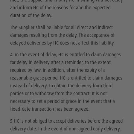
and inform HC of the reasons for and the expected
duration of the delay.
The Supplier shall be liable for all direct and indirect
damages resulting from the delay. The acceptance of
delayed deliveries by HC does not affect this liability.
4. in the event of delay, HC is entitled to claim damages
for delay in delivery after a reminder, to the extent
required by law. In addition, after the expiry of a
reasonable grace period, HC is entitled to claim damages
instead of delivery, to obtain the delivery from third
parties or to withdraw from the contract. It is not
necessary to set a period of grace in the event that a
fixed-date transaction has been agreed.
5 HC is not obliged to accept deliveries before the agreed
delivery date. In the event of non-agreed early delivery,