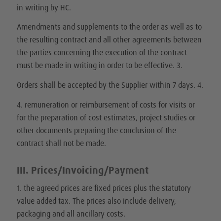
in writing by HC.
Amendments and supplements to the order as well as to
the resulting contract and all other agreements between
the parties concerning the execution of the contract
must be made in writing in order to be effective. 3.
Orders shall be accepted by the Supplier within 7 days. 4.
4. remuneration or reimbursement of costs for visits or
for the preparation of cost estimates, project studies or
other documents preparing the conclusion of the
contract shall not be made.
III. Prices/Invoicing/Payment
1. the agreed prices are fixed prices plus the statutory
value added tax. The prices also include delivery,
packaging and all ancillary costs.