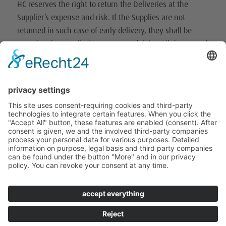
HC reserves the right to return the Deliveries at the
Supplier’s expense and risk. If the Supplies are not
returned in such case of early delivery, they shall be
stored at the Supplier’s expense and risk until the agreed
delivery date. 6.
6. the supplier is not entitled to make partial deliveries.
In the event of partial deliveries expressly agreed in
writing, the delivery documents shall state precisely the
respective outstanding part including the delivery date.
VI. Claims for defects
(1) The supplier shall be responsible for ensuring that all
deliveries are free of material defects, comply with the
current state of the art, the applicable statutory
regulations, the official directives and the regulations of
the employers’ liability insurance associations, the