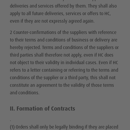
deliveries and services offered by them. They shall also
apply to all future deliveries, services or offers to HC,
even if they are not expressly agreed again.
2 Counter-confirmations of the suppliers with reference
to their terms and conditions of business or delivery are
hereby rejected. Terms and conditions of the suppliers or
third parties shall therefore not apply, even if HC does
not object to their validity in individual cases. Even if HC
refers to a letter containing or referring to the terms and
conditions of the supplier or a third party, this shall not
constitute an agreement to the validity of those terms
and conditions.
II. Formation of Contracts
.
(1) Orders shall only be legally binding if they are placed