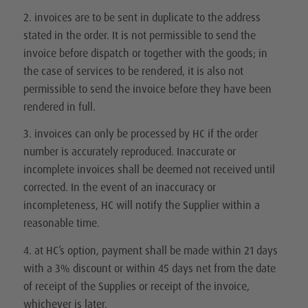
2. invoices are to be sent in duplicate to the address
stated in the order. It is not permissible to send the
invoice before dispatch or together with the goods; in
the case of services to be rendered, it is also not
permissible to send the invoice before they have been
rendered in full.
3. invoices can only be processed by HC if the order
number is accurately reproduced. Inaccurate or
incomplete invoices shall be deemed not received until
corrected. In the event of an inaccuracy or
incompleteness, HC will notify the Supplier within a
reasonable time.
4. at HC’s option, payment shall be made within 21 days
with a 3% discount or within 45 days net from the date
of receipt of the Supplies or receipt of the invoice,
whichever is later.