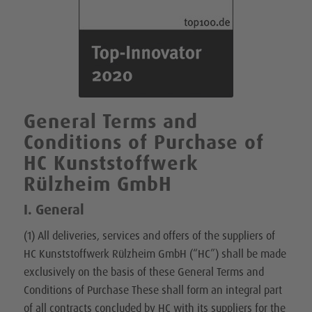
General Terms and
Conditions of Purchase of
HC Kunststoffwerk
Rülzheim GmbH
I. General
(1) All deliveries, services and offers of the suppliers of
HC Kunststoffwerk Rülzheim GmbH (“HC”) shall be made
exclusively on the basis of these General Terms and
Conditions of Purchase These shall form an integral part
of all contracts concluded by HC with its suppliers for the